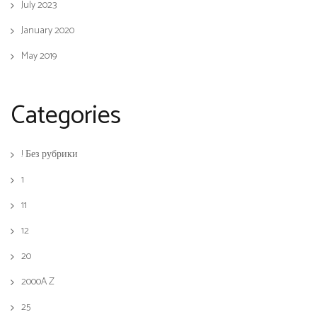
July 2023
January 2020
May 2019
Categories
! Без рубрики
1
11
12
20
2000A Z
25