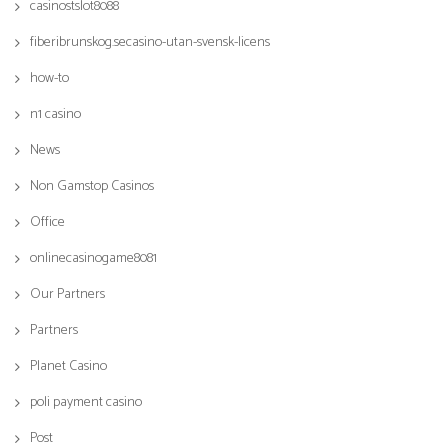
casinostslot8088
fiberibrunskog.secasino-utan-svensk-licens
how-to
n1 casino
News
Non Gamstop Casinos
Office
onlinecasinogame8081
Our Partners
Partners
Planet Casino
poli payment casino
Post