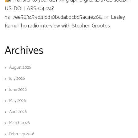
Transfer to you. GET >>> graph.org/BALANCE-36824-
US-DOLLARS-04-24?
hs=7ee563459d41dd10bcdabbcbd5ac4e26&
on
Lesley
Ramulifho radio interview with Stephen Grootes
Archives
August 2026
July 2026
June 2026
May 2026
April 2026
March 2026
February 2026