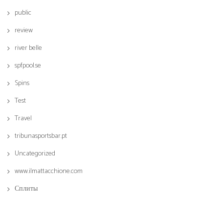
public
review
river belle
spfpool.se
Spins
Test
Travel
tribunasportsbar.pt
Uncategorized
www.ilmattacchione.com
Сплиты