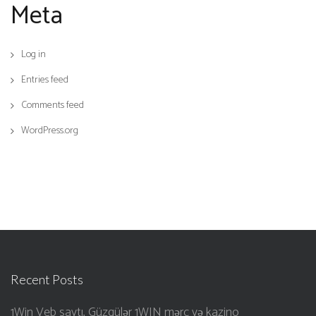
Meta
Log in
Entries feed
Comments feed
WordPress.org
Recent Posts
1Win Veb saytı, Güzgülər 1WIN mərc və kazino