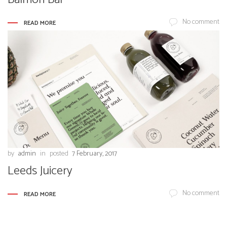
No comment
READ MORE
by
admin
in
posted
7 February, 2017
Leeds Juicery
No comment
READ MORE