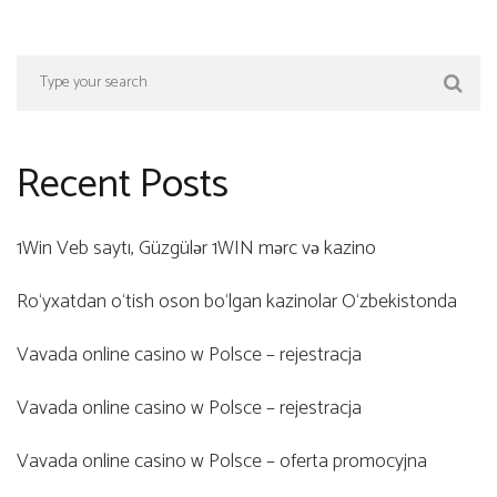
Recent Posts
1Win Veb saytı, Güzgülər 1WIN mərc və kazino
Ro‘yxatdan o‘tish oson bo‘lgan kazinolar O‘zbekistonda
Vavada online casino w Polsce – rejestracja
Vavada online casino w Polsce – rejestracja
Vavada online casino w Polsce – oferta promocyjna