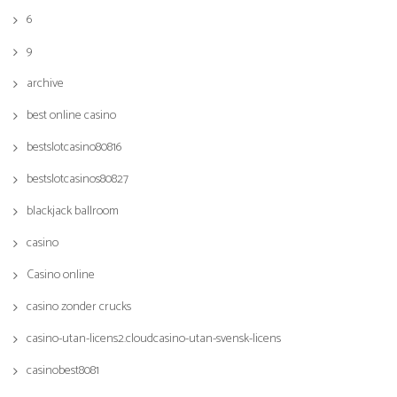
6
9
archive
best online casino
bestslotcasino80816
bestslotcasinos80827
blackjack ballroom
casino
Casino online
casino zonder crucks
casino-utan-licens2.cloudcasino-utan-svensk-licens
casinobest8081