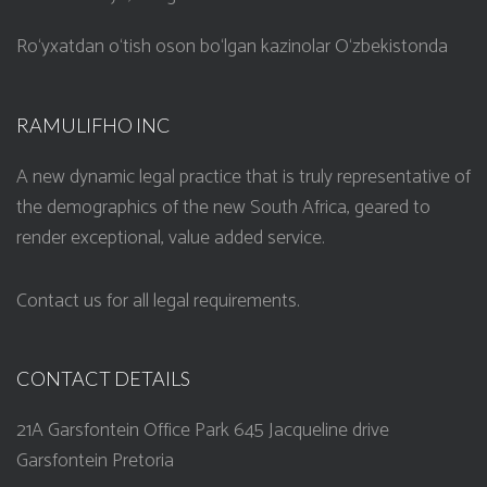
Ro‘yxatdan o‘tish oson bo‘lgan kazinolar O‘zbekistonda
RAMULIFHO INC
A new dynamic legal practice that is truly representative of
the demographics of the new South Africa, geared to
render exceptional, value added service.
Contact us for all legal requirements.
CONTACT DETAILS
21A Garsfontein Office Park 645 Jacqueline drive
Garsfontein Pretoria