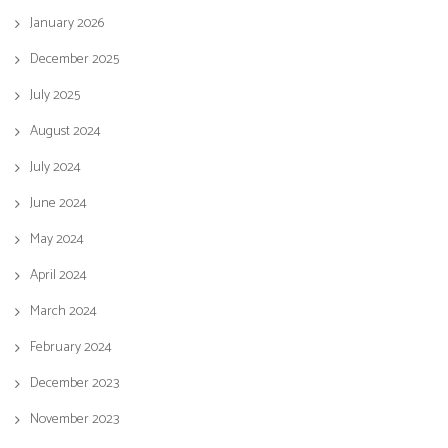
January 2026
December 2025
July 2025
August 2024
July 2024
June 2024
May 2024
April 2024
March 2024
February 2024
December 2023
November 2023