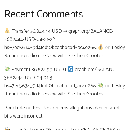
Recent Comments
Transfer 36,824.44 USD ➜ graph.org/BALANCE-
3682444-USD-04-21-2?
hs=7ee563459d41dd10bcdabbcbd5ac4e26&
on
Lesley
Ramulifho radio interview with Stephen Grootes
Payment 36,824.99 USDT
graph.org/BALANCE-
3682444-USD-04-21-3?
hs=7ee563459d41dd10bcdabbcbd5ac4e26&
on
Lesley
Ramulifho radio interview with Stephen Grootes
PornTude
on
Resolve confirms allegations over inflated
bills were incorrect