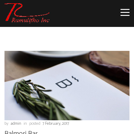
by
admin
in
posted
7 February, 2017
Balmori Bar