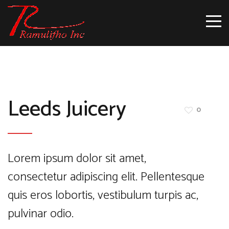
Leeds Juicery
0
Lorem ipsum dolor sit amet,
consectetur adipiscing elit. Pellentesque
quis eros lobortis, vestibulum turpis ac,
pulvinar odio.