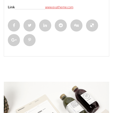
Link
www.evatheme.com