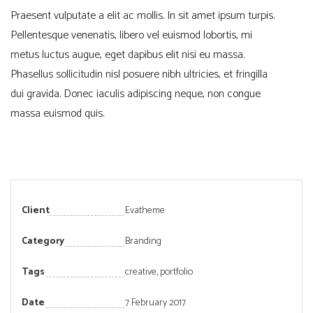
Praesent vulputate a elit ac mollis. In sit amet ipsum turpis.
Pellentesque venenatis, libero vel euismod lobortis, mi
metus luctus augue, eget dapibus elit nisi eu massa.
Phasellus sollicitudin nisl posuere nibh ultricies, et fringilla
dui gravida. Donec iaculis adipiscing neque, non congue
massa euismod quis.
Client
Evatheme
Category
Branding
Tags
creative
,
portfolio
Date
7 February 2017