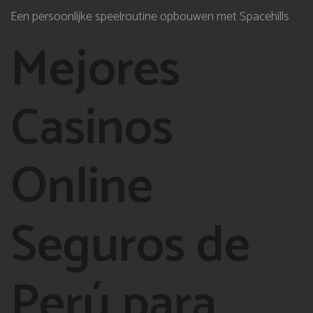
Een persoonlijke speelroutine opbouwen met Spacehills
Mejores
Casinos
Online
Seguros de
Perú para