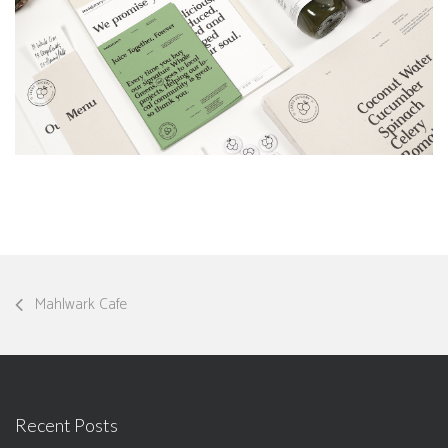
Mahlwark Cafe
Recent Posts