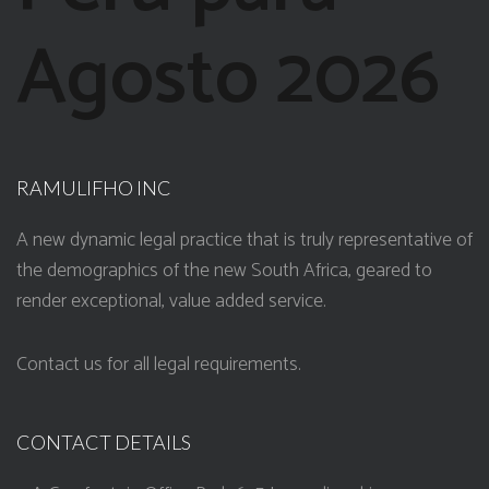
Agosto 2026
RAMULIFHO INC
A new dynamic legal practice that is truly representative of
the demographics of the new South Africa, geared to
render exceptional, value added service.
Contact us for all legal requirements.
CONTACT DETAILS