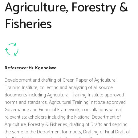
Agriculture, Forestry &
Fisheries
Reference: Mr. Kgobokwe
Development and drafting of Green Paper of Agricultural
Training Institute, collecting and analyzing of all source
documents including Agricultural Training Institute approved
norms and standards, Agricultural Training Institute approved
Governance and Financial Framework, consultations with all
relevant stakeholders including the National Department of
Agriculture, Forestry & Fisheries, drafting of Drafts and sending
the same to the Department for Inputs, Drafting of Final Draft of