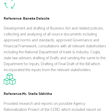
Reference: Baneka Dalasile
Development and drafting of Business Act and related policies,
collecting and analyzing of all source documents including
approved norms and standards, approved Governance and
Financial Framework, consultations with all relevant stakeholders
including the National Department of trade & Industry, Cogta,
state law advisers drafting of Drafts and sending the same to the
Department for Inputs, Drafting of Final Draft of the Bill which
incorporated the inputs from the relevant stakeholders.
Reference:Ms. Stella Sikhitha
Provided research and reports on possible Agency
Rationalization Project of the CCRD, which included report on