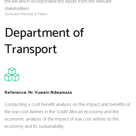
the Bill which incorporated the inputs from the relevant
stakeholders
Contract Period: 2 Years
Department of
Transport
Reference: Mr. Vuwani Ndwamato
Conducting a cost benefit analysis on the impact and benefits of
the low cost Airlines in the South African economy and the
economic analysis of the impact of low cost airlines to the
economy and its sustainability.