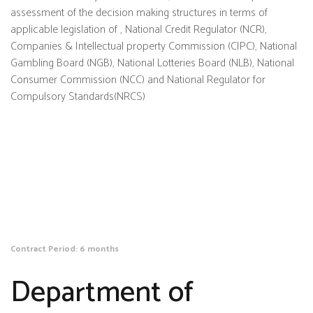
assessment of the decision making structures in terms of
applicable legislation of , National Credit Regulator (NCR),
Companies & Intellectual property Commission (CIPC), National
Gambling Board (NGB), National Lotteries Board (NLB), National
Consumer Commission (NCC) and National Regulator for
Compulsory Standards(NRCS)
Contract Period: 6 months
Department of