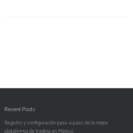
Recent Posts
Registro y configuración paso a paso de la mejor
plataforma de trading en México