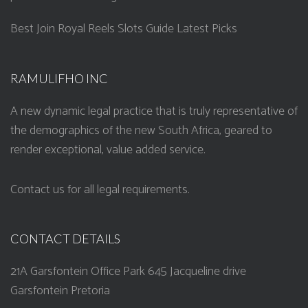
Best Join Royal Reels Slots Guide Latest Picks
RAMULIFHO INC
A new dynamic legal practice that is truly representative of
the demographics of the new South Africa, geared to
render exceptional, value added service.
Contact us for all legal requirements.
CONTACT DETAILS
21A Garsfontein Office Park 645 Jacqueline drive
Garsfontein Pretoria