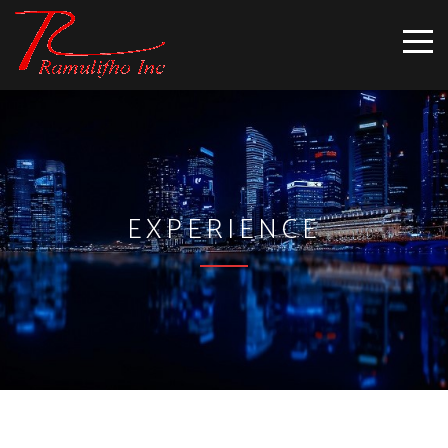
EXPERIENCE