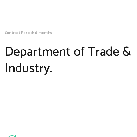
Contract Period: 6 months
Department of Trade &
Industry.