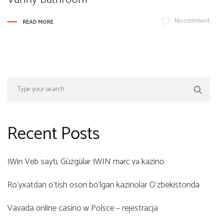
No comment
READ MORE
Recent Posts
1Win Veb saytı, Güzgülər 1WIN mərc və kazino
Ro‘yxatdan o‘tish oson bo‘lgan kazinolar O‘zbekistonda
Vavada online casino w Polsce – rejestracja