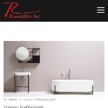
by
admin
in
posted
7 February, 2017
Vanny bathroom