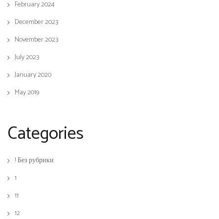
February 2024
December 2023
November 2023
July 2023
January 2020
May 2019
Categories
! Без рубрики
1
11
12