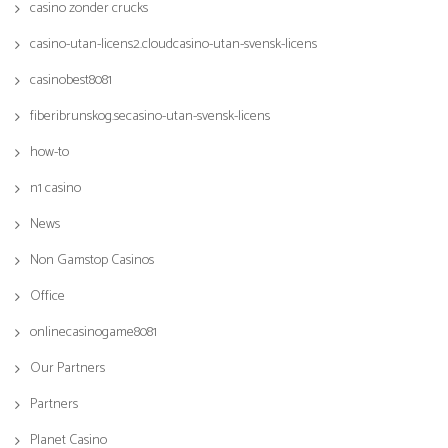
casino zonder crucks
casino-utan-licens2.cloudcasino-utan-svensk-licens
casinobest8081
fiberibrunskog.secasino-utan-svensk-licens
how-to
n1 casino
News
Non Gamstop Casinos
Office
onlinecasinogame8081
Our Partners
Partners
Planet Casino