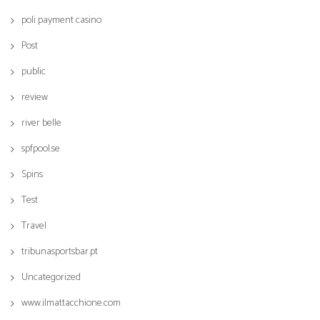
poli payment casino
Post
public
review
river belle
spfpool.se
Spins
Test
Travel
tribunasportsbar.pt
Uncategorized
www.ilmattacchione.com