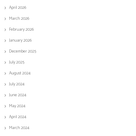
April 2026
March 2026
February 2026
January 2026
December 2025
July 2025
August 2024
July 2024
June 2024
May 2024
April 2024
March 2024