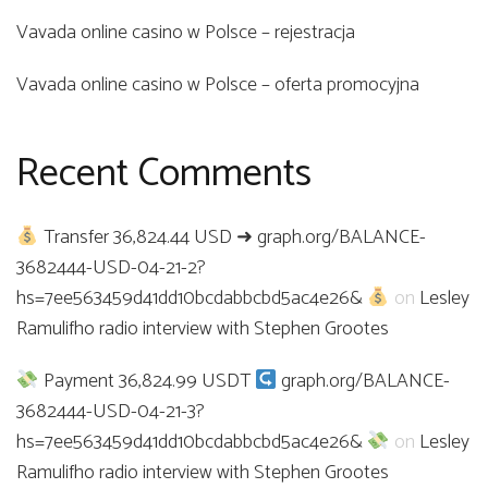
Vavada online casino w Polsce – rejestracja
Vavada online casino w Polsce – oferta promocyjna
Recent Comments
Transfer 36,824.44 USD ➜ graph.org/BALANCE-
3682444-USD-04-21-2?
hs=7ee563459d41dd10bcdabbcbd5ac4e26&
on
Lesley
Ramulifho radio interview with Stephen Grootes
Payment 36,824.99 USDT
graph.org/BALANCE-
3682444-USD-04-21-3?
hs=7ee563459d41dd10bcdabbcbd5ac4e26&
on
Lesley
Ramulifho radio interview with Stephen Grootes