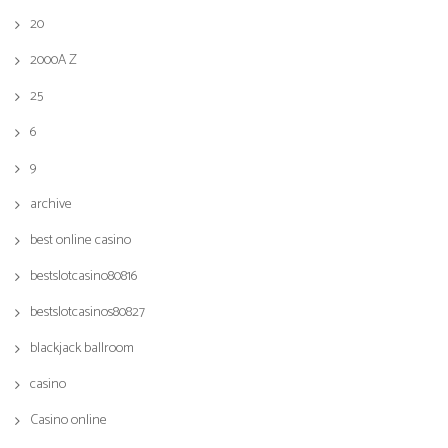
20
2000A Z
25
6
9
archive
best online casino
bestslotcasino80816
bestslotcasinos80827
blackjack ballroom
casino
Casino online