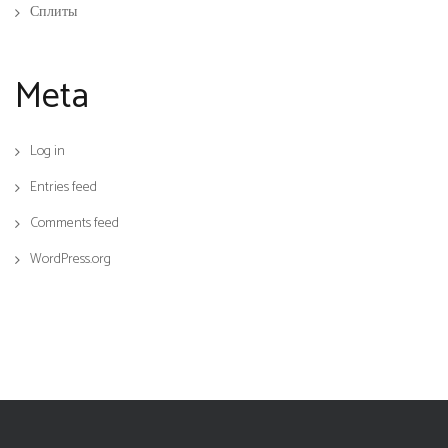
Сплиты
Meta
Log in
Entries feed
Comments feed
WordPress.org