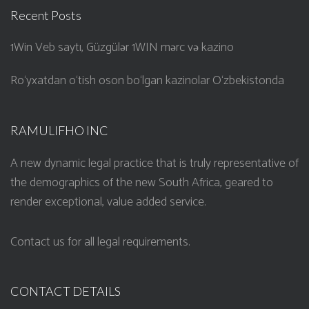
Recent Posts
1Win Veb saytı, Güzgülər 1WIN mərc və kazino
Ro‘yxatdan o‘tish oson bo‘lgan kazinolar O‘zbekistonda
RAMULIFHO INC
A new dynamic legal practice that is truly representative of
the demographics of the new South Africa, geared to
render exceptional, value added service.
Contact us for all legal requirements.
CONTACT DETAILS