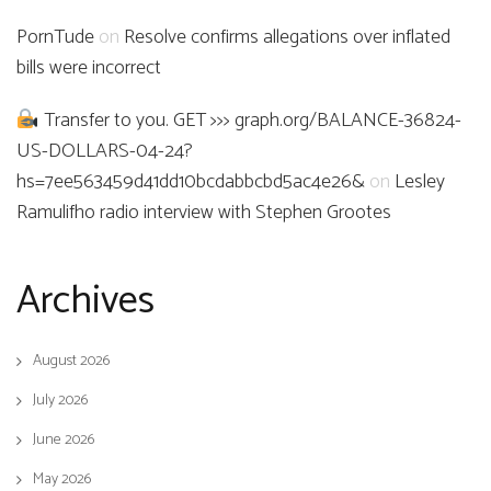
PornTude
on
Resolve confirms allegations over inflated
bills were incorrect
Transfer to you. GET >>> graph.org/BALANCE-36824-
US-DOLLARS-04-24?
hs=7ee563459d41dd10bcdabbcbd5ac4e26&
on
Lesley
Ramulifho radio interview with Stephen Grootes
Archives
August 2026
July 2026
June 2026
May 2026